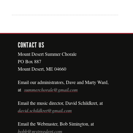
CONTACT US
Mount Desert Summer Chorale
PO Box 887
Mount Desert, ME 04660
Email our administrators, Dave
and
Marty Ward,
at
summerchorale@gmail.com
Email the music director, David Schildkret, at
david.schildkret@gmail.com
Email the Webmaster, Bob Simington, at
bobb@mytrngdept.com