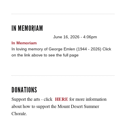
IN MEMORIAM
June 16, 2026 - 4:06pm
In Memoriam
In loving memory of George Emlen (1944 - 2026) Click
on the link above to see the full page
DONATIONS
HERE
Support the arts - click
for more information
about how to support the Mount Desert Summer
Chorale.