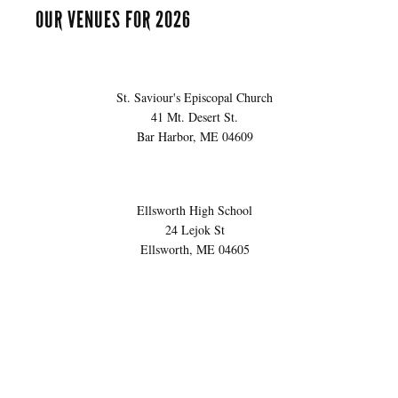
OUR VENUES FOR 2026
St. Saviour's Episcopal Church
41 Mt. Desert St.
Bar Harbor, ME 04609
Ellsworth High School
24 Lejok St
Ellsworth, ME 04605