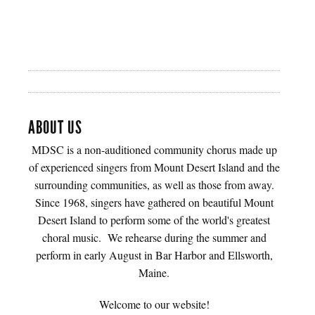
ABOUT US
MDSC is a non-auditioned community chorus made up
of experienced singers from Mount Desert Island and the
surrounding communities, as well as those from away.
Since 1968, singers have gathered on beautiful Mount
Desert Island to perform some of the world's greatest
choral music. We rehearse during the summer and
perform in early August in Bar Harbor and Ellsworth,
Maine.
Welcome to our website!