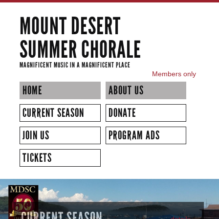
Skip to
MOUNT DESERT
main
content
SUMMER CHORALE
MAGNIFICENT MUSIC IN A MAGNIFICENT PLACE
Members only
SECONDARY MENU
HOME
ABOUT US
CURRENT SEASON
DONATE
JOIN US
PROGRAM ADS
TICKETS
CURRENT SEASON
details