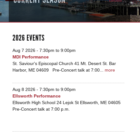
2026 EVENTS
Aug 7 2026 -
7:30pm
to
9:00pm
MDI Performance
St. Saviour's Episcopal Church 41 Mt. Desert St. Bar
Harbor, ME 04609 Pre-Concert talk at 7:00...
more
Aug 8 2026 -
7:30pm
to
9:00pm
Ellsworth Performance
Ellsworth High School 24 Lejok St Ellsworth, ME 04605
Pre-Concert talk at 7:00 p.m.