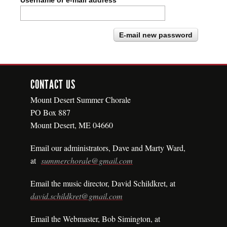
Username or e-mail address
*
CONTACT US
Mount Desert Summer Chorale
PO Box 887
Mount Desert, ME 04660
Email our administrators, Dave
and
Marty Ward,
at
summerchorale@gmail.com
Email the music director, David Schildkret, at
david.schildkret@gmail.com
Email the Webmaster, Bob Simington, at