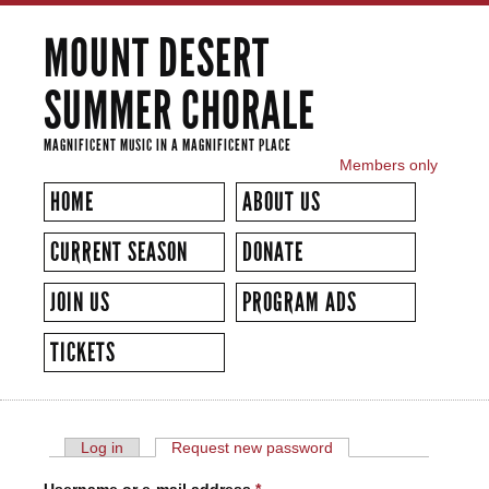
Skip to
MOUNT DESERT
main
content
SUMMER CHORALE
MAGNIFICENT MUSIC IN A MAGNIFICENT PLACE
Members only
SECONDARY MENU
HOME
ABOUT US
CURRENT SEASON
DONATE
JOIN US
PROGRAM ADS
TICKETS
Log in
Request new password
(active tab)
PRIMARY TABS
USER ACCOUNT